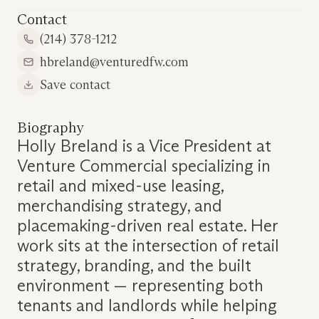
Contact
(214) 378-1212
hbreland@venturedfw.com
Save contact
Biography
Holly Breland is a Vice President at
Venture Commercial specializing in
retail and mixed-use leasing,
merchandising strategy, and
placemaking-driven real estate. Her
work sits at the intersection of retail
strategy, branding, and the built
environment — representing both
tenants and landlords while helping