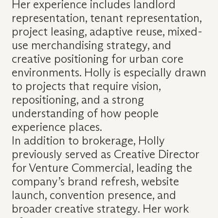
Her experience includes landlord
representation, tenant representation,
project leasing, adaptive reuse, mixed-
use merchandising strategy, and
creative positioning for urban core
environments. Holly is especially drawn
to projects that require vision,
repositioning, and a strong
understanding of how people
experience places.
In addition to brokerage, Holly
previously served as Creative Director
for Venture Commercial, leading the
company’s brand refresh, website
launch, convention presence, and
broader creative strategy. Her work