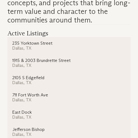
concepts, and projects that bring long-
term value and character to the
communities around them.
Active Listings
235 Yorktown Street
Dallas
,
TX
1915 & 2003 Brundrette Street
Dallas
,
TX
2105 S Edgefield
Dallas
,
TX
711 Fort Worth Ave
Dallas
,
TX
East Dock
Dallas
,
TX
Jefferson Bishop
Dallas
,
TX