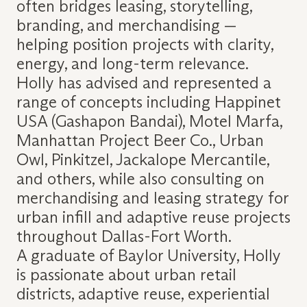
often bridges leasing, storytelling,
branding, and merchandising —
helping position projects with clarity,
energy, and long-term relevance.
Holly has advised and represented a
range of concepts including Happinet
USA (Gashapon Bandai), Motel Marfa,
Manhattan Project Beer Co., Urban
Owl, Pinkitzel, Jackalope Mercantile,
and others, while also consulting on
merchandising and leasing strategy for
urban infill and adaptive reuse projects
throughout Dallas-Fort Worth.
A graduate of Baylor University, Holly
is passionate about urban retail
districts, adaptive reuse, experiential