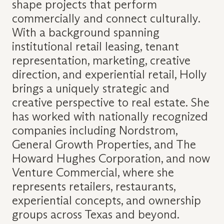
shape projects that perform
commercially and connect culturally.
With a background spanning
institutional retail leasing, tenant
representation, marketing, creative
direction, and experiential retail, Holly
brings a uniquely strategic and
creative perspective to real estate. She
has worked with nationally recognized
companies including Nordstrom,
General Growth Properties, and The
Howard Hughes Corporation, and now
Venture Commercial, where she
represents retailers, restaurants,
experiential concepts, and ownership
groups across Texas and beyond.