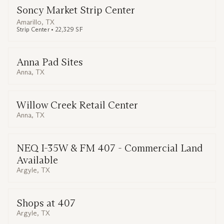
Soncy Market Strip Center
Amarillo, TX
Strip Center • 22,329 SF
Anna Pad Sites
Anna, TX
Willow Creek Retail Center
Anna, TX
NEQ I-35W & FM 407 - Commercial Land
Available
Argyle, TX
Shops at 407
Argyle, TX