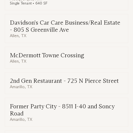
Single Tenant • 640 SF
Davidson's Car Care Business/Real Estate
- 805 S Greenville Ave
Allen, TX
McDermott Towne Crossing
Allen, TX
2nd Gen Restaurant - 725 N Pierce Street
Amarillo, TX
Former Party City - 8511 I-40 and Soncy
Road
Amarillo, TX