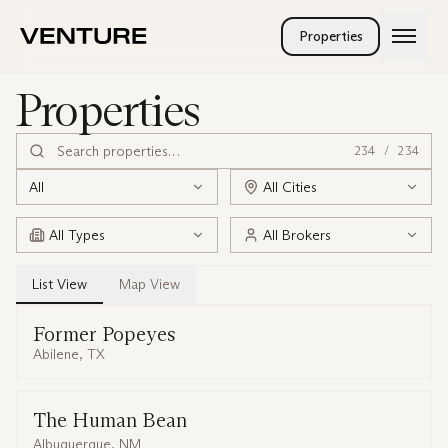
Skip to main content
Properties
Services
Properties
Company
Landlord Rep
Tenant Rep
People
234
/
234
Investment Sales
Careers
Land Brokerage
All
All Cities
Venturetainment
Property Management
All Types
All Brokers
List
View
Map
View
Former Popeyes
Abilene, TX
The Human Bean
Albuquerque, NM