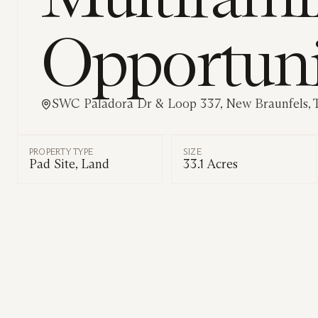
Opportun
SWC Paladora Dr & Loop 337, New Braunfels, 
PROPERTY TYPE
SIZE
Pad Site, Land
33.1 Acres