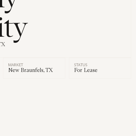
ity
TX
MARKET
STATUS
New Braunfels, TX
For Lease