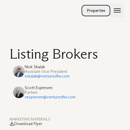
Properties
Listing Brokers
Nick Skalak
Assistant Vice President
nskalak@venturedfw.com
Scott Espensen
Partner
sespensen@venturedfw.com
MARKETING MATERIALS
Download Flyer