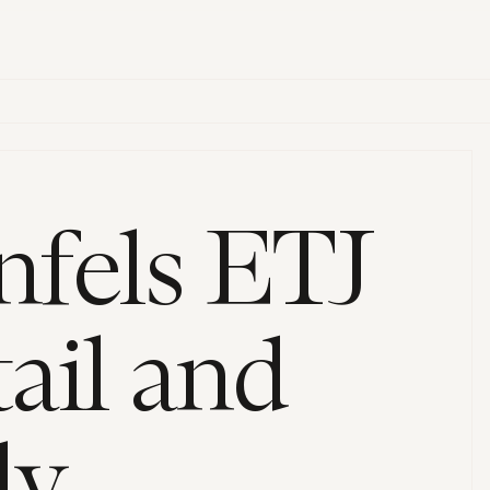
fels ETJ
ail and
ly