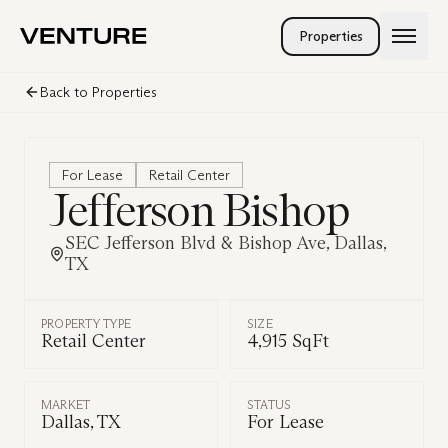
Skip to main content
Properties
Services
Back to Properties
Company
Landlord Rep
Tenant Rep
People
Investment Sales
Careers
For Lease
Retail Center
Land Brokerage
Jefferson Bishop
Venturetainment
Property Management
SEC Jefferson Blvd & Bishop Ave, Dallas,
TX
PROPERTY TYPE
SIZE
Retail Center
4,915 SqFt
MARKET
STATUS
Dallas, TX
For Lease