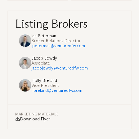
Listing Brokers
Ian Peterman
Broker Relations Director
ipeterman@venturedfw.com
Jacob Jowdy
Associate
jacobjowdy@venturedfw.com
Holly Breland
Vice President
hbreland@venturedfw.com
MARKETING MATERIALS
Download Flyer