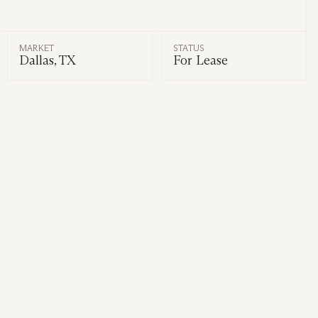
MARKET
STATUS
Dallas, TX
For Lease