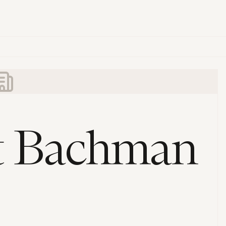
t Bachman