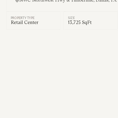
NWC Northwest Hwy & Timberline, Dallas, TX
PROPERTY TYPE
SIZE
Retail Center
13,725 SqFt