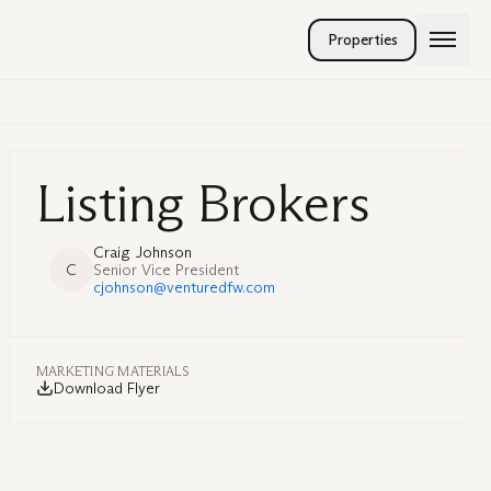
Properties
Listing Brokers
Craig Johnson
C
Senior Vice President
cjohnson@venturedfw.com
MARKETING MATERIALS
Download Flyer