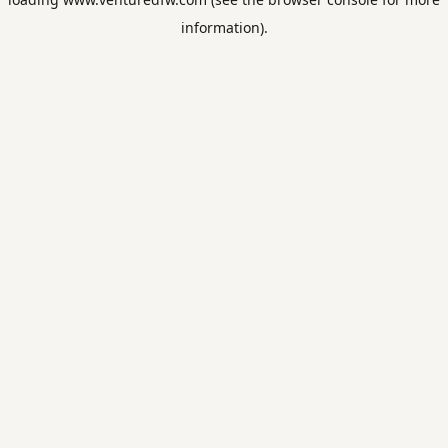
information).