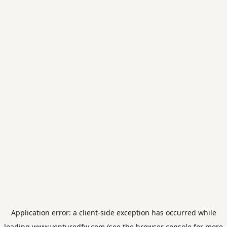
Application error: a
client
-side exception has occurred while
loading
www.venturedfw.com
(see the
browser console
for more