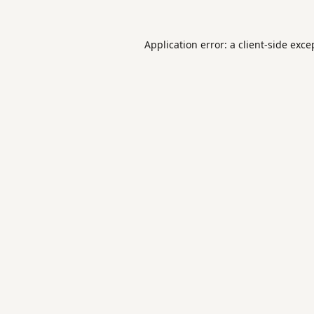
Application error: a
client
-side exce