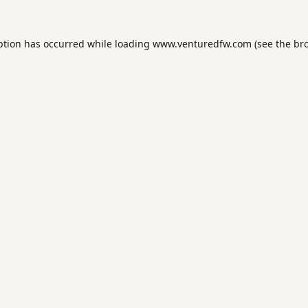
ption has occurred while loading
www.venturedfw.com
(see the
br