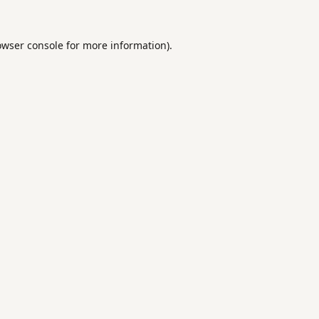
owser console
for more information).