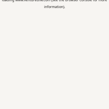
information).