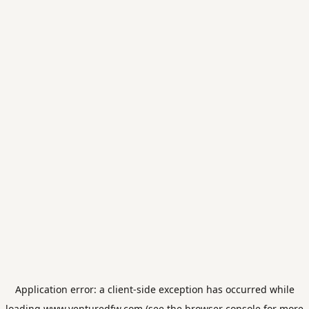
Application error: a
client
-side exception has occurred while
loading
www.venturedfw.com
(see the
browser console
for more