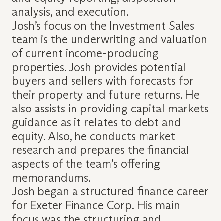
analysis, and execution.
Josh’s focus on the Investment Sales
team is the underwriting and valuation
of current income-producing
properties. Josh provides potential
buyers and sellers with forecasts for
their property and future returns. He
also assists in providing capital markets
guidance as it relates to debt and
equity. Also, he conducts market
research and prepares the financial
aspects of the team’s offering
memorandums.
Josh began a structured finance career
for Exeter Finance Corp. His main
focus was the structuring and