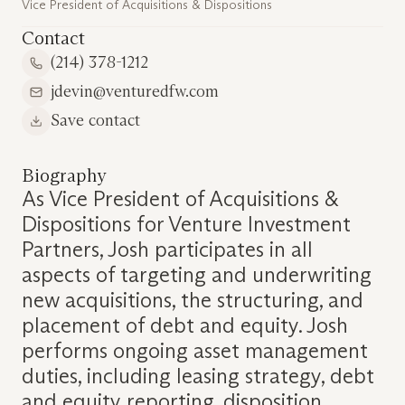
Vice President of Acquisitions & Dispositions
Contact
(214) 378-1212
jdevin@venturedfw.com
Save contact
Biography
As Vice President of Acquisitions &
Dispositions for Venture Investment
Partners, Josh participates in all
aspects of targeting and underwriting
new acquisitions, the structuring, and
placement of debt and equity. Josh
performs ongoing asset management
duties, including leasing strategy, debt
and equity reporting, disposition