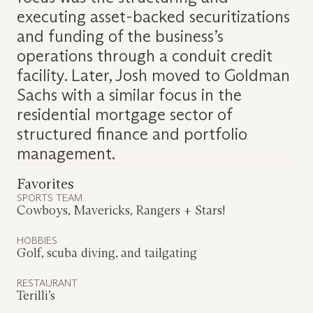
executing asset-backed securitizations
and funding of the business’s
operations through a conduit credit
facility. Later, Josh moved to Goldman
Sachs with a similar focus in the
residential mortgage sector of
structured finance and portfolio
management.
Favorites
SPORTS TEAM
Cowboys, Mavericks, Rangers + Stars!
HOBBIES
Golf, scuba diving, and tailgating
RESTAURANT
Terilli’s