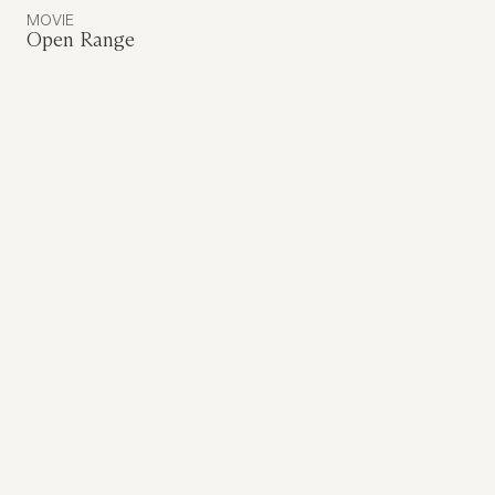
MOVIE
Open Range