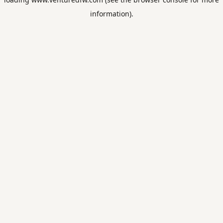
information).