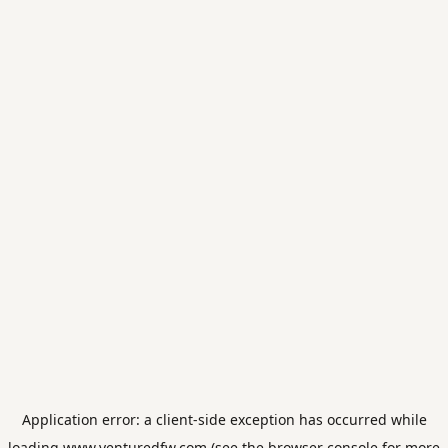
Application error: a
client
-side exception has occurred while
loading
www.venturedfw.com
(see the
browser console
for more