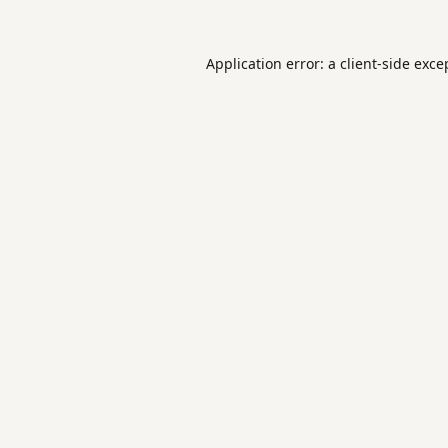
Application error: a
client
-side exce