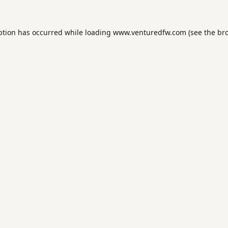
ption has occurred while loading
www.venturedfw.com
(see the
br