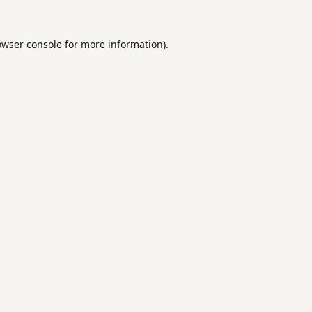
owser console
for more information).