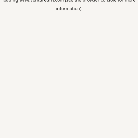
information).