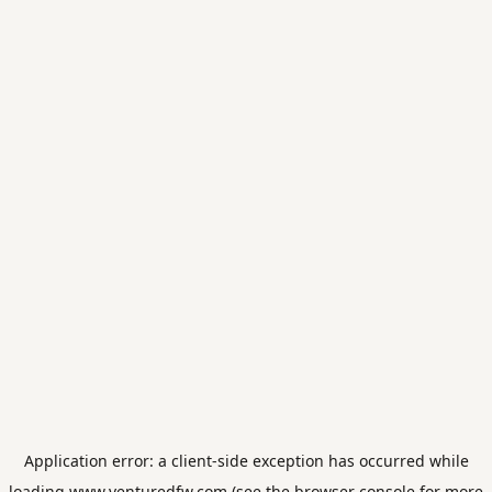
Application error: a
client
-side exception has occurred while
loading
www.venturedfw.com
(see the
browser console
for more