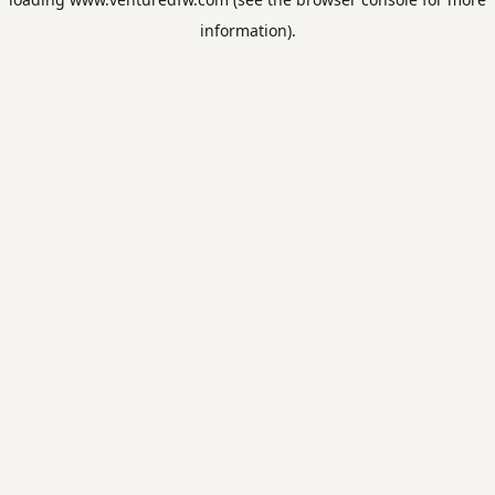
information).