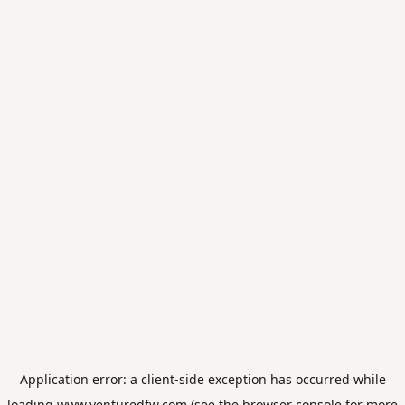
Application error: a
client
-side exception has occurred while
loading
www.venturedfw.com
(see the
browser console
for more