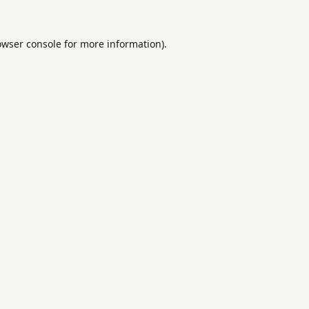
owser console
for more information).