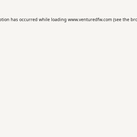
ption has occurred while loading
www.venturedfw.com
(see the
br