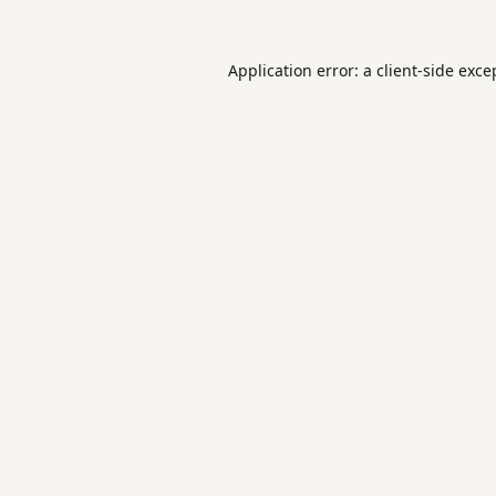
Application error: a
client
-side exce