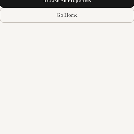
Browse All Properties
Go Home