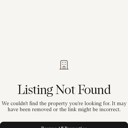
Listing Not Found
We couldn't find the property you're looking for. It may
have been removed or the link might be incorrect.