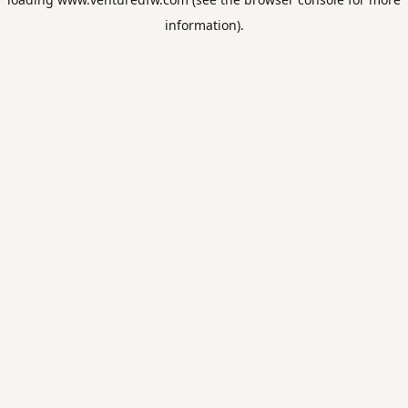
information).