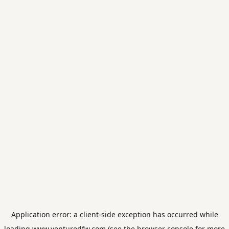
Application error: a
client
-side exception has occurred while
loading
www.venturedfw.com
(see the
browser console
for more