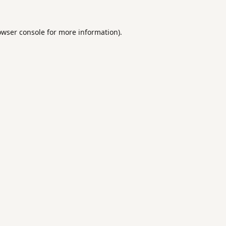
owser console
for more information).