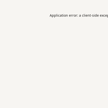
Application error: a
client
-side exce