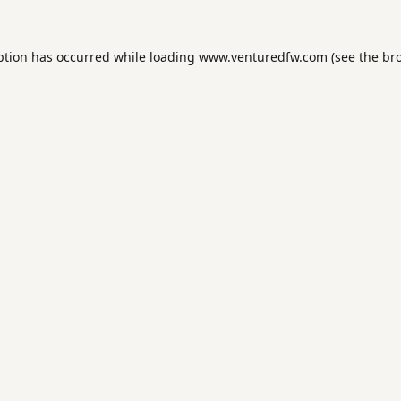
ption has occurred while loading
www.venturedfw.com
(see the
br